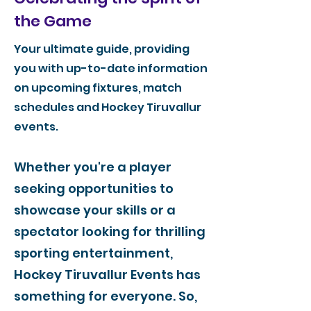
the Game
Your ultimate guide, providing
you with up-to-date information
on upcoming fixtures, match
schedules and Hockey Tiruvallur
events.
Whether you're a player
seeking opportunities to
showcase your skills or a
spectator looking for thrilling
sporting entertainment,
Hockey Tiruvallur Events has
something for everyone. So,