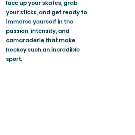
lace up your skates, grab
your sticks, and get ready to
immerse yourself in the
passion, intensity, and
camaraderie that make
hockey such an incredible
sport.
Join us for an unforgettable
journey through the world of
hockey in Tiruvallur. Stay
connected to our web page
for the latest updates, news,
and highlights.