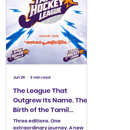
Jun 29
3 min read
The League That
Outgrew Its Name. The
Birth of the Tamil
Hockey League
Three editions. One
extraordinary journey. A new