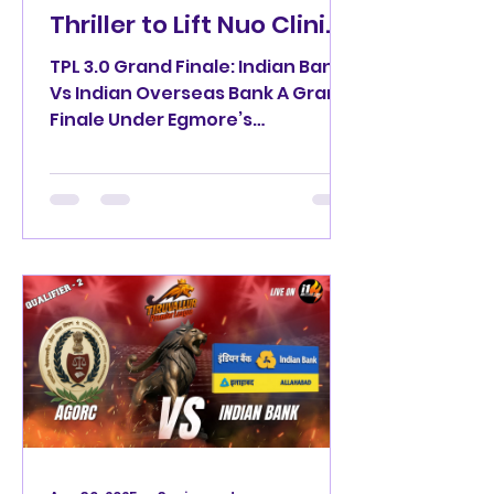
Thriller to Lift Nuo Clinic
TPL 3.0 🏑 Trophy
TPL 3.0 Grand Finale: Indian Bank
Vs Indian Overseas Bank A Grand
Finale Under Egmore’s
Floodlights Indian Bank TPL 3.0
Champions The...