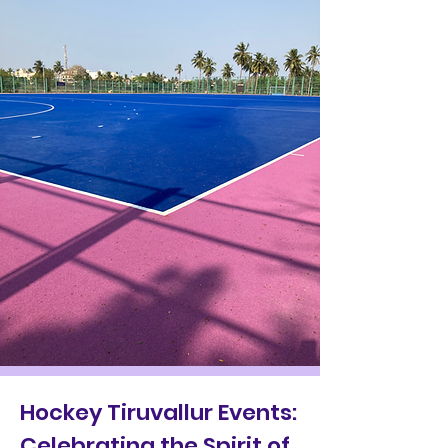
Hockey Tiruvallur Events:
Celebrating the Spirit of