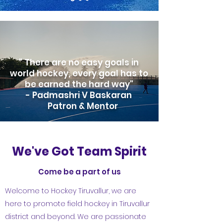
" There are no easy goals in
world hockey, every goal has to
be earned the hard way"
- Padmashri V Baskaran
Patron & Mentor
We've Got Team Spirit
Come be a part of us
Welcome to Hockey Tiruvallur, we are
here to promote field hockey in Tiruvallur
district and beyond. We are passionate