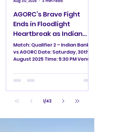
Aug 30, 2025
3 min read
AGORC’s Brave Fight
Ends in Floodlight
Heartbreak as Indian
Bank March to the Final
Match: Qualifier 2 – Indian Bank
of Nuo Clinic TPL 3.0
vs AGORC Date: Saturday, 30th
August 2025 Time: 5:30 PM Venue:
Mayor Radhakrishnan Stadium,
Egmore...
1
/
43