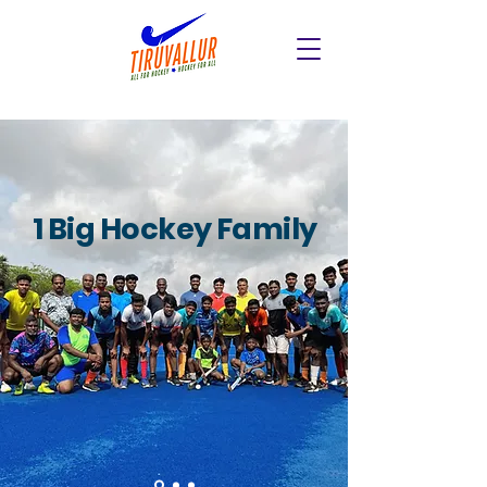
1 Big Hockey Family