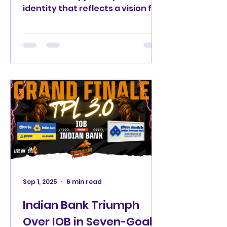
identity that reflects a vision for
every hockey player and fan
across Tamil Nadu. Tamil Hockey
League (THL) Logo Reveal. There
comes a moment in every
sporting journey when a name is
no longer big enough to carry
the dream. That moment has
arrived. After three remarkable
editions as the Tiruvallur Premier
League (TPL), one of Tamil Nadu's
most celebrated domestic
hockey competitions now enters
an exciting new era as the Tamil
Sep 1, 2025
6 min read
Indian Bank Triumph
Over IOB in Seven-Goal