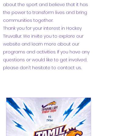
about the sport and believe that it has
the power to transform lives and bring
communities together.
Thank you for your interest in Hockey
Tiruvallur. We invite you to explore our
website and learn more about our
programs and activities. If you have any
questions or would like to get involved,
please don't hesitate to contact us.