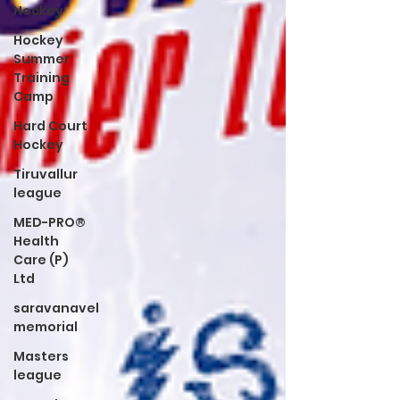
Hockey
Hockey
Summer
Training
Camp
Hard Court
Hockey
Tiruvallur
league
MED-PRO®
Health
Care (P)
Ltd
saravanavel
memorial
Masters
league