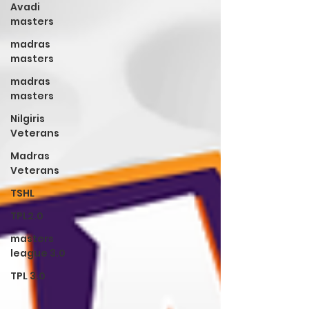
Avadi
masters
madras
masters
madras
masters
Nilgiris
Veterans
Madras
Veterans
TSHL
TPL2.0
masters
league 3.0
TPL 3.0