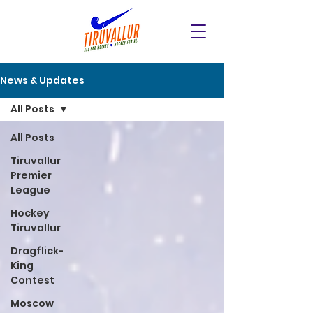
News & Updates
All Posts
All Posts
Tiruvallur
Premier
League
Hockey
Tiruvallur
Dragflick-
King
Contest
Moscow