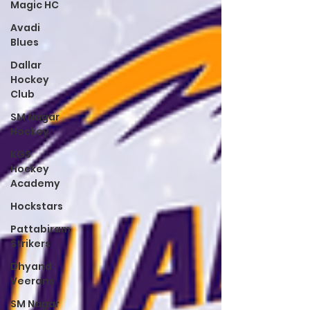
Magic HC
Avadi
Blues
Dallar
Hockey
Club
SM Nagar
Hockey
KGS
Hockey
Academy
Hockstars
Pattabiram
Strikers
Dhyand
Veerans
SM Nagar