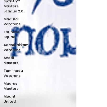
Swasth™
Masters
League 2.0
Madurai
Veterans
Thunder
Squad
Adambakkam
Veterans
Avadi
Masters
Tamilnadu
Veterans
Madras
Masters
Mount
United