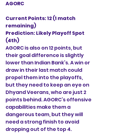
AGORC
Current Points: 12 (1 match 
remaining)
Prediction:
Likely Playoff Spot 
(4th)
AGORC is also on 12 points, but 
their goal difference is slightly 
lower than Indian Bank’s. A win or 
draw in their last match could 
propel them into the playoffs, 
but they need to keep an eye on 
Dhyand Veerans, who are just 2 
points behind. AGORC’s offensive 
capabilities make them a 
dangerous team, but they will 
need a strong finish to avoid 
dropping out of the top 4.