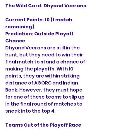
The Wild Card: Dhyand Veerans
Current Points: 10 (1 match 
remaining)
Prediction:
Outside Playoff 
Chance
Dhyand Veerans are still in the 
hunt, but they need to win their 
final match to stand a chance of 
making the playoffs. With 10 
points, they are within striking 
distance of AGORC and Indian 
Bank. However, they must hope 
for one of these teams to slip up 
in the final round of matches to 
sneak into the top 4.
Teams Out of the Playoff Race