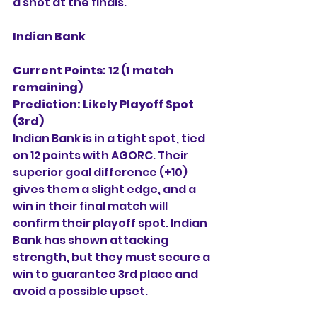
a shot at the finals.
Indian Bank
Current Points: 12 (1 match 
remaining)
Prediction:
Likely Playoff Spot 
(3rd)
Indian Bank is in a tight spot, tied 
on 12 points with AGORC. Their 
superior goal difference (+10) 
gives them a slight edge, and a 
win in their final match will 
confirm their playoff spot. Indian 
Bank has shown attacking 
strength, but they must secure a 
win to guarantee 3rd place and 
avoid a possible upset.