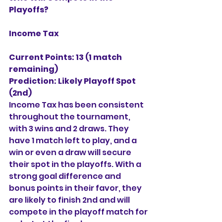
Playoffs?
Income Tax
Current Points: 13 (1 match 
remaining)
Prediction:
Likely Playoff Spot 
(2nd)
Income Tax has been consistent 
throughout the tournament, 
with 3 wins and 2 draws. They 
have 1 match left to play, and a 
win or even a draw will secure 
their spot in the playoffs. With a 
strong goal difference and 
bonus points in their favor, they 
are likely to finish 2nd and will 
compete in the playoff match for 