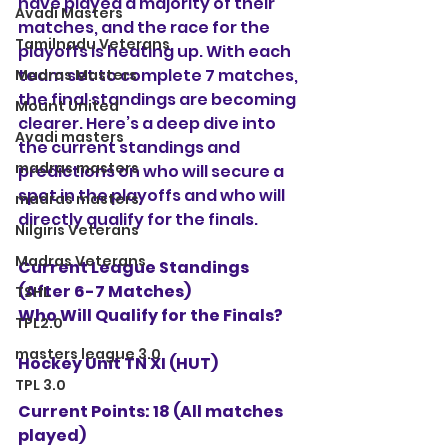
have played a majority of their 
Avadi Masters
matches, and the race for the 
Tamilnadu Veterans
playoffs is heating up. With each 
team set to complete 7 matches, 
Madras Masters
the final standings are becoming 
Mount United
clearer. Here’s a deep dive into 
Avadi masters
the current standings and 
madras masters
predictions on who will secure a 
spot in the playoffs and who will 
madras masters
directly qualify for the finals.
Nilgiris Veterans
Madras Veterans
Current League Standings 
(After 6-7 Matches)
TSHL
Who Will Qualify for the Finals?
TPL2.0
masters league 3.0
Hockey Unit TN XI (HUT)
TPL 3.0
Current Points: 18 (All matches 
played)