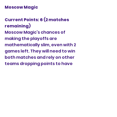
Moscow Magic
Current Points: 6 (2 matches 
remaining)
Moscow Magic’s chances of 
making the playoffs are 
mathematically slim, even with 2 
games left. They will need to win 
both matches and rely on other 
teams dropping points to have 
any chance of making the top 4.
S M Nagar and Pattabiram 
Strikers
Both teams are out of 
contention for the playoffs and 
will be playing their remaining 