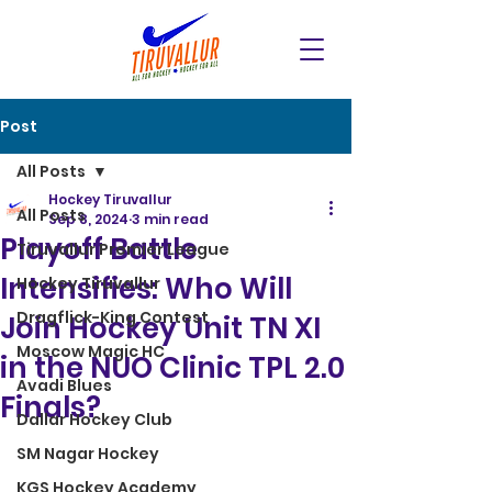
Post
All Posts
Hockey Tiruvallur
All Posts
Sep 8, 2024
3 min read
Playoff Battle
Tiruvallur Premier League
Intensifies: Who Will
Hockey Tiruvallur
Dragflick-King Contest
Join Hockey Unit TN XI
Moscow Magic HC
in the NUO Clinic TPL 2.0
Avadi Blues
Finals?
Dallar Hockey Club
SM Nagar Hockey
KGS Hockey Academy