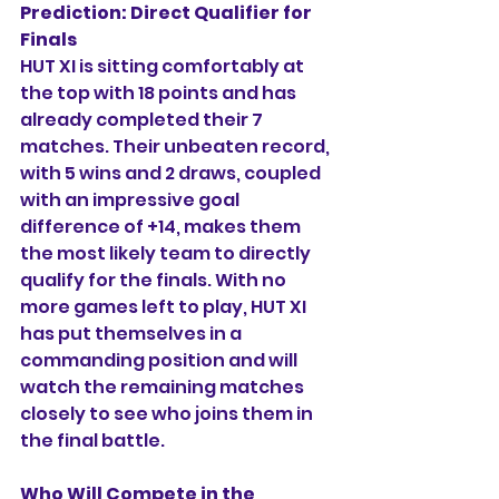
Prediction:
Direct Qualifier for 
Finals
HUT XI is sitting comfortably at 
the top with 18 points and has 
already completed their 7 
matches. Their unbeaten record, 
with 5 wins and 2 draws, coupled 
with an impressive goal 
difference of +14, makes them 
the most likely team to directly 
qualify for the finals. With no 
more games left to play, HUT XI 
has put themselves in a 
commanding position and will 
watch the remaining matches 
closely to see who joins them in 
the final battle.
Who Will Compete in the 