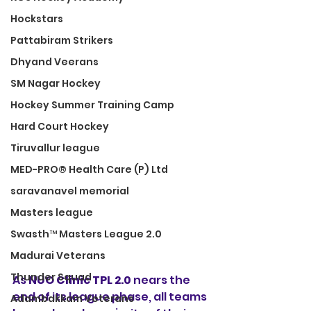
Hockstars
Pattabiram Strikers
Dhyand Veerans
SM Nagar Hockey
Hockey Summer Training Camp
Hard Court Hockey
Tiruvallur league
MED-PRO® Health Care (P) Ltd
saravanavel memorial
Masters league
Swasth™ Masters League 2.0
Madurai Veterans
Thunder Squad
As 
NUO Clinic TPL 2.0
 nears the 
end of its league phase, all teams 
Adambakkam Veterans