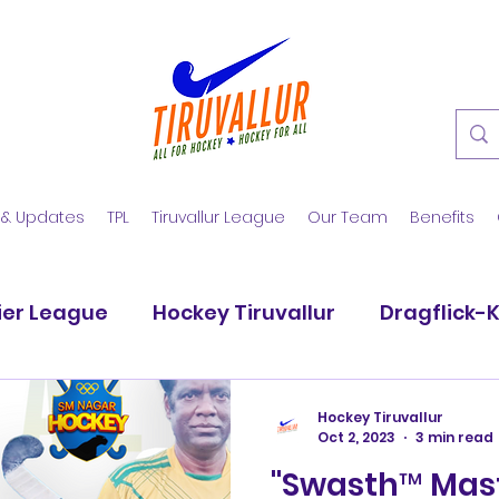
 & Updates
TPL
Tiruvallur League
Our Team
Benefits
ier League
Hockey Tiruvallur
Dragflick-
vadi Blues
Dallar Hockey Club
SM Nagar
Hockey Tiruvallur
Oct 2, 2023
3 min read
"Swasth™ Mast
Hockstars
Pattabiram Strikers
Dhyan