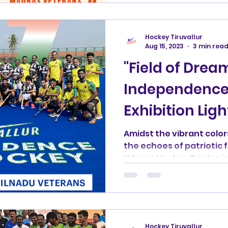
Hockey Tiruvallur
Aug 15, 2023
3 min rea
"Field of Drea
Independence
Exhibition Ligh
Ramasamy Ud
Amidst the vibrant color
the echoes of patriotic 
Centre"
Udayar Hockey Centre in 
Hockey Tiruvallur