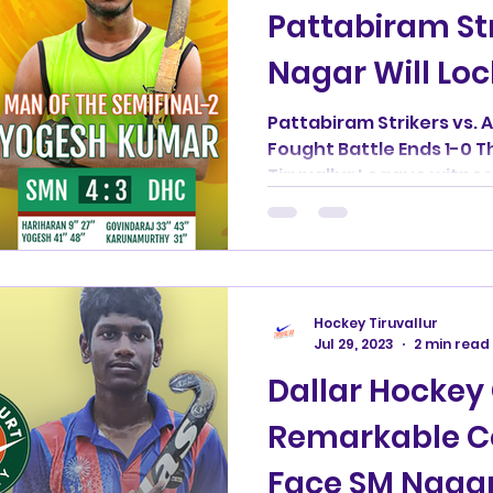
Pattabiram St
Nagar Will Loc
Finals
Pattabiram Strikers vs. A
Fought Battle Ends 1-0 Th
Tiruvallur League witnesse
Hockey Tiruvallur
Jul 29, 2023
2 min read
Dallar Hockey 
Remarkable 
Face SM Nagar 