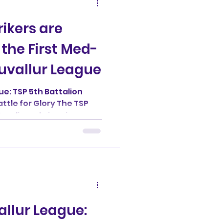
ikers are
the First Med-
ruvallur League
ue: TSP 5th Battalion
attle for Glory The TSP
Avadi was brimming...
allur League: