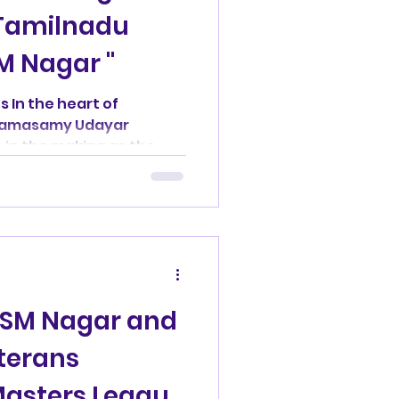
 Tamilnadu
M Nagar "
ockey
 In the heart of
V Ramasamy Udayar
emorial
s in the making as the
Thunder Squad
Madras Masters
: SM Nagar and
ers
terans
Masters League