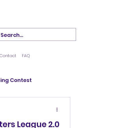
Contact
FAQ
King Contest
 Hockey
ers League 2.0
d Veerans