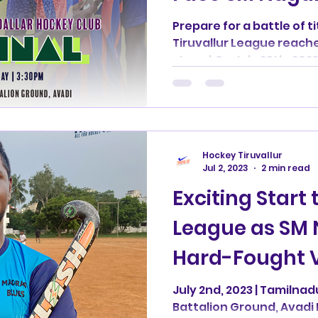
League Semifi
Prepare for a battle of 
Tiruvallur League reaches
Showdown
stage! On July 29th, 2023
Hockey Tiruvallur
Jul 2, 2023
2 min read
Exciting Start 
League as SM 
Hard-Fought V
Avadi Blues
July 2nd, 2023 | Tamilnad
Battalion Ground, Avadi I