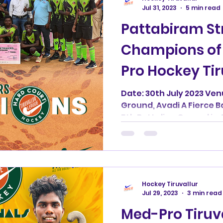
Jul 31, 2023
5 min read
Pattabiram Str
Champions of 
Pro Hockey Ti
Date: 30th July 2023 Ven
Ground, Avadi A Fierce B
5th Battalion Ground in 
Hockey Tiruvallur
Jul 29, 2023
3 min read
Med-Pro Tiruv