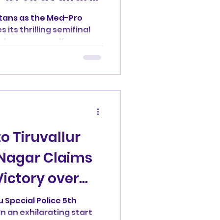
nals
titans as the Med-Pro
 its thrilling semifinal
, brace yourself...
to Tiruvallur
Nagar Claims
ictory over
u Special Police 5th
n an exhilarating start