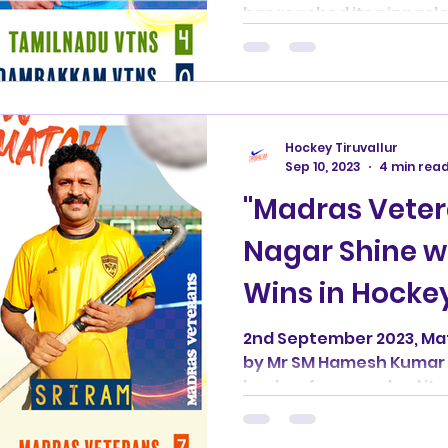
has reached its pinnacle
Hockey Tiruvallur
Sep 10, 2023
4 min rea
"Madras Vete
Nagar Shine w
Wins in Hockey
Tournament"
2nd September 2023, M
by Mr SM Hamesh Kumar 
hockey fans reached its 