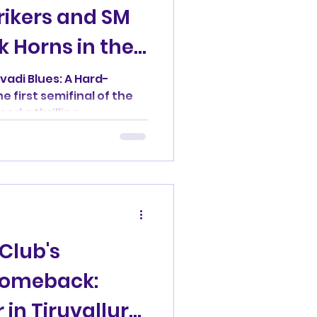
rikers and SM
k Horns in the
vadi Blues: A Hard-
e first semifinal of the
d a thrilling...
Club's
Comeback:
in Tiruvallur