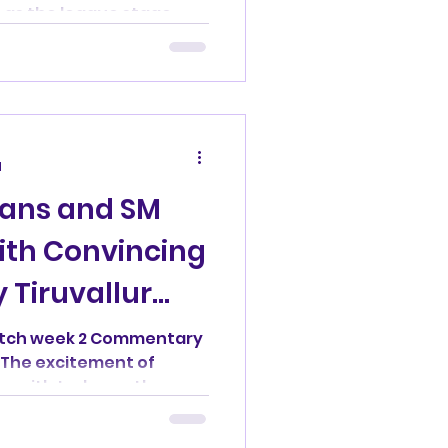
 as the league stage...
d
rans and SM
ith Convincing
 Tiruvallur
atch week 2 Commentary
The excitement of
zenith today as the...