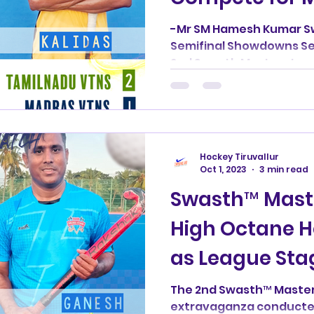
Glory"
-Mr SM Hamesh Kumar S
Semifinal Showdowns Se
2nd Swasth Masters Leag
as...
Hockey Tiruvallur
Oct 1, 2023
3 min read
Swasth™ Mast
High Octane Ho
as League Sta
The 2nd Swasth™ Master
extravaganza conducted 