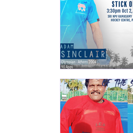
SM Nagar Hockey
H
Tiruvallur league
ME
Masters league
Swa
Adambakkam Veteran
Mount United
Avadi