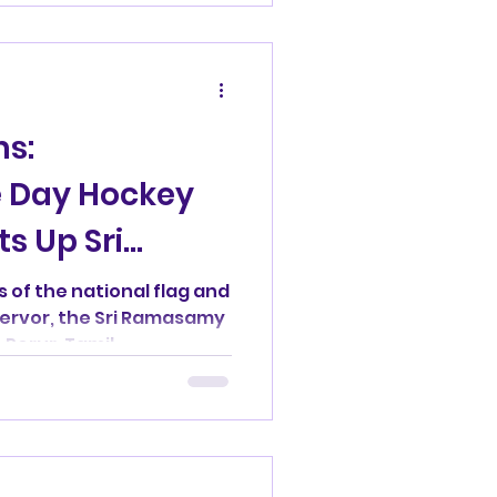
d
ms:
 Day Hockey
ts Up Sri
ayar Hockey
s of the national flag and
fervor, the Sri Ramasamy
Porur, Tamil...