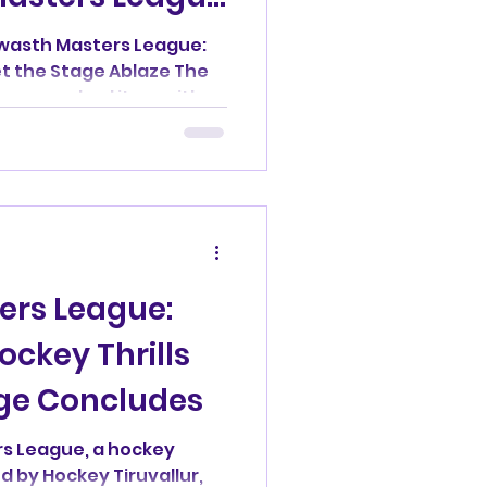
wasth Masters League:
t the Stage Ablaze The
ue reached its zenith
ers League:
ckey Thrills
ge Concludes
s League, a hockey
by Hockey Tiruvallur,