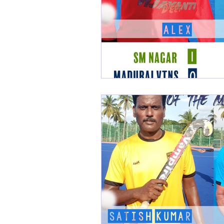
Nilgiris Veterans