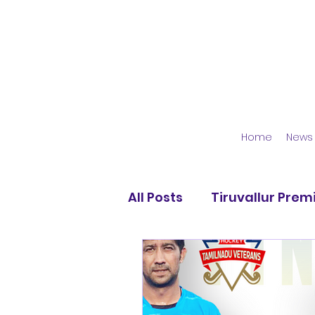
Home
News
All Posts
Tiruvallur Prem
Moscow Magic HC
A
KGS Hockey Academy