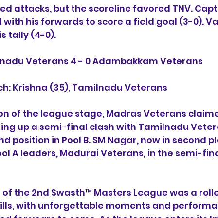
ed attacks, but the scoreline favored TNV. Cap
 with his forwards to score a field goal (3-0).
s tally (4-0).
ilnadu Veterans 4 - 0 Adambakkam Veterans
ch: Krishna (35), Tamilnadu Veterans
on of the league stage, Madras Veterans claime
etting up a semi-final clash with Tamilnadu Vete
d position in Pool B. SM Nagar, now in second pla
ol A leaders, Madurai Veterans, in the semi-final
 of the 2nd Swasth™ Masters League was a rolle
rills, with unforgettable moments and performa