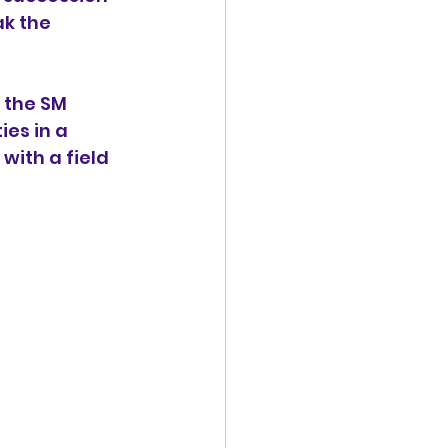
k the 
 the SM 
es in a 
ith a field 