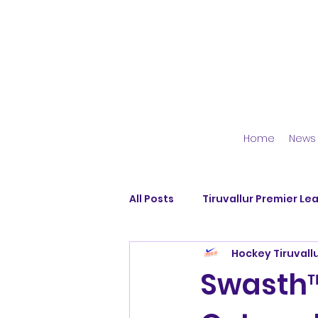
Home
News
All Posts
Tiruvallur Premier Le
Hockey Tiruvall
Avadi Blues
Dallar Hocke
Swasth™
Pattabiram Strikers
Dhya