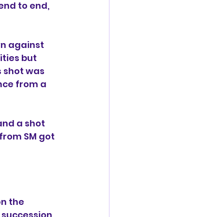
end to end, 
wn against 
ties but 
s shot was 
nce from a 
nd a shot 
 from SM got 
n the 
 succession 