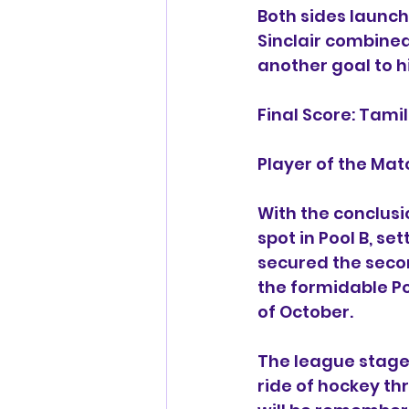
Both sides launch
Sinclair combined
another goal to hi
Final Score: Tam
Player of the Mat
With the conclusi
spot in Pool B, s
secured the secon
the formidable Po
of October.
The league stage
ride of hockey th