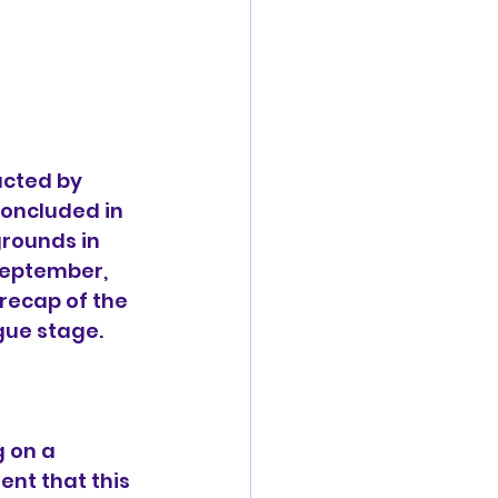
cted by 
concluded in 
rounds in 
September, 
recap of the 
gue stage.
 on a 
nt that this 