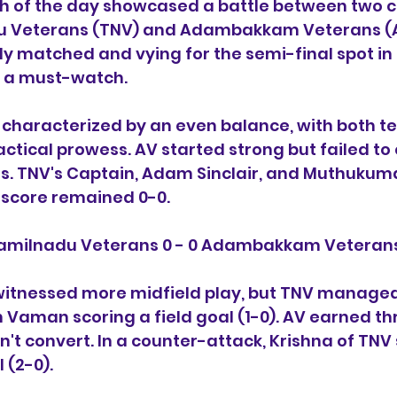
 of the day showcased a battle between two c
u Veterans (TNV) and Adambakkam Veterans (AV
 matched and vying for the semi-final spot in 
h a must-watch.
s characterized by an even balance, with both t
actical prowess. AV started strong but failed to 
es. TNV's Captain, Adam Sinclair, and Muthuku
 score remained 0-0.
Tamilnadu Veterans 0 - 0 Adambakkam Veteran
witnessed more midfield play, but TNV managed
 Vaman scoring a field goal (1-0). AV earned th
n't convert. In a counter-attack, Krishna of TNV
 (2-0).