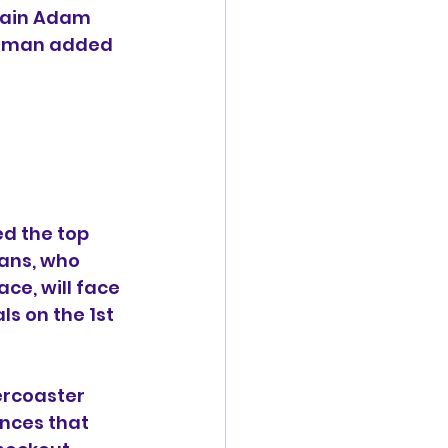
tain Adam 
 Vaman added 
d the top 
rans, who 
ce, will face 
s on the 1st 
rcoaster 
nces that 