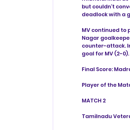
but couldn't conv
deadlock with a g
MV continued to 
Nagar goalkeeper.
counter-attack. I
goal for MV (2-0).
Final Score: Madr
Player of the Ma
MATCH 2
Tamilnadu Vetera