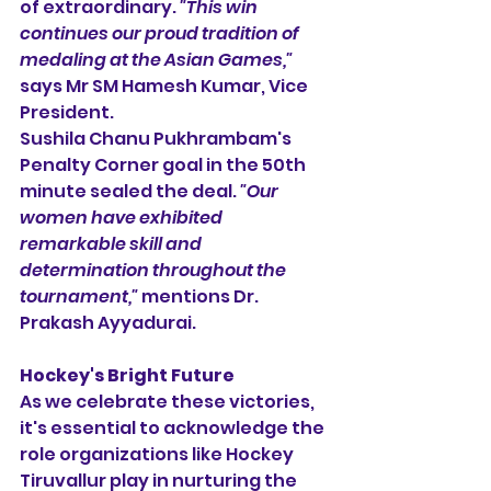
of extraordinary. 
"This win 
continues our proud tradition of 
medaling at the Asian Games,"
says Mr SM Hamesh Kumar, Vice 
President.
Sushila Chanu Pukhrambam's 
Penalty Corner goal in the 50th 
minute sealed the deal. 
"Our 
women have exhibited 
remarkable skill and 
determination throughout the 
tournament,"
 mentions Dr. 
Prakash Ayyadurai.
Hockey's Bright Future
As we celebrate these victories, 
it's essential to acknowledge the 
role organizations like Hockey 
Tiruvallur play in nurturing the 