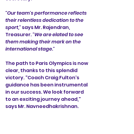
"Our team's performance reflects 
their relentless dedication to the 
sport,"
 says Mr. Rajendran, 
Treasurer. 
"We are elated to see 
them making their mark on the 
international stage."
The path to Paris Olympics is now 
clear, thanks to this splendid 
victory. "Coach Craig Fulton's 
guidance has been instrumental 
in our success. We look forward 
to an exciting journey ahead," 
says Mr. Navneedhakrishnan.