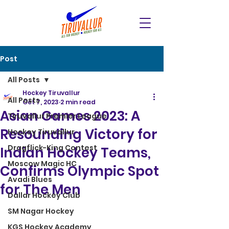
Post
All Posts
Hockey Tiruvallur
All Posts
Oct 7, 2023
2 min read
Asian Games 2023: A
Tiruvallur Premier League
Resounding Victory for
Hockey Tiruvallur
Dragflick-King Contest
Indian Hockey Teams,
Moscow Magic HC
Confirms Olympic Spot
Avadi Blues
for The Men
Dallar Hockey Club
SM Nagar Hockey
KGS Hockey Academy