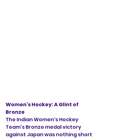
Women's Hockey: A Glint of 
Bronze
The Indian Women's Hockey 
Team's Bronze medal victory 
against Japan was nothing short 