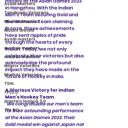
history at the Asian Games 2023 
Avadi Masters
in Hangzhou. With the Indian 
Tamilnadu Veterans
Men's Team securing Gold and 
the Women's Team claiming 
Madras Masters
Bronze, these achievements 
Mount United
have sent ripples of pride 
Avadi masters
through the hearts of every 
madras masters
Indian. Today, we not only 
celebrate their victories but also 
madras masters
acknowledge the profound 
Nilgiris Veterans
impact they have made on the 
Madras Veterans
future of hockey in India.
TSHL
A Glorious Victory for Indian 
TPL2.0
Men's Hockey Team
masters league 3.0
"We congratulate our men's team 
TPL 3.0
for their astounding performance 
at the Asian Games 2023. Their 
Gold medal win against Japan not 