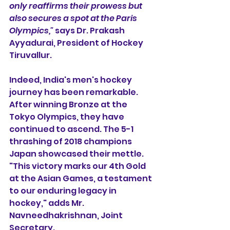
only reaffirms their prowess but 
also secures a spot at the Paris 
Olympics,"
 says Dr. Prakash 
Ayyadurai, President of Hockey 
Tiruvallur.
Indeed, India's men's hockey 
journey has been remarkable. 
After winning Bronze at the 
Tokyo Olympics, they have 
continued to ascend. The 5-1 
thrashing of 2018 champions 
Japan showcased their mettle. 
"This victory marks our 4th Gold 
at the Asian Games, a testament 
to our enduring legacy in 
hockey," adds Mr. 
Navneedhakrishnan, Joint 
Secretary.