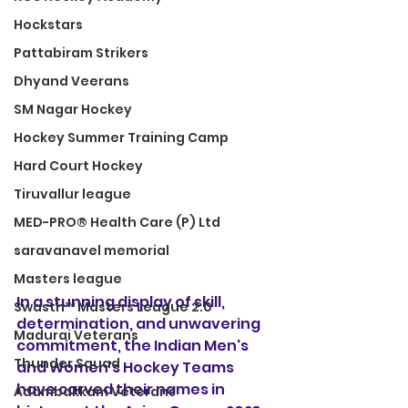
Hockstars
Pattabiram Strikers
Dhyand Veerans
SM Nagar Hockey
Hockey Summer Training Camp
Hard Court Hockey
Tiruvallur league
MED-PRO® Health Care (P) Ltd
saravanavel memorial
Masters league
In a stunning display of skill, 
Swasth™ Masters League 2.0
determination, and unwavering 
Madurai Veterans
commitment, the Indian Men's 
Thunder Squad
and Women's Hockey Teams 
have carved their names in 
Adambakkam Veterans