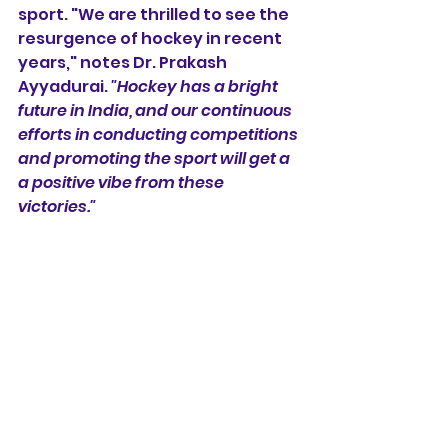
sport. "We are thrilled to see the 
resurgence of hockey in recent 
years," notes Dr. Prakash 
Ayyadurai. 
"Hockey has a bright 
future in India, and our continuous 
efforts in conducting competitions 
and promoting the sport will get a 
a positive vibe from these 
victories."
In closing, Padmashri V Baskaran, 
the mentor of Hockey Tiruvallur, 
shares his pride: 
"These victories 
are not just medals; they are the 
realization of dreams and the 
culmination of years of hard work. 
Let us continue to support and 
nurture the incredible talent that 
our nation possesses. The future of 