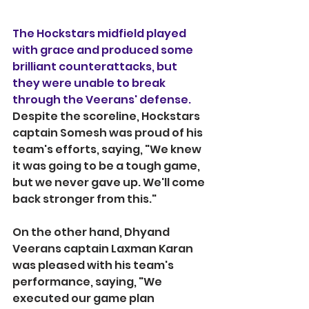
The Hockstars midfield played 
with grace and produced some 
brilliant counterattacks, but 
they were unable to break 
through the Veerans' defense. 
Despite the scoreline, Hockstars 
captain Somesh was proud of his 
team's efforts, saying, "We knew 
it was going to be a tough game, 
but we never gave up. We'll come 
back stronger from this."
On the other hand, Dhyand 
Veerans captain Laxman Karan 
was pleased with his team's 
performance, saying, "We 
executed our game plan 