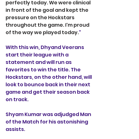
perfectly today. We were clinical 
in front of the goal and kept the 
pressure on the Hockstars 
throughout the game. I'm proud 
of the way we played today.
"
With this win, Dhyand Veerans 
start their league with a 
statement and will run as 
favorites to win the title. The 
Hockstars, on the other hand, will 
look to bounce back in their next 
game and get their season back 
on track.
Shyam Kumar was adjudged Man 
of the Match for his astonishing 
assists.