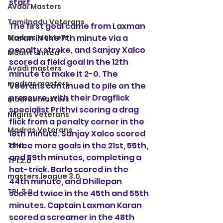
start.
Avadi Masters
Tamilnadu Veterans
The first goal came from Laxman 
Madras Masters
Karan in the 7th minute via a 
penalty stroke, and Sanjay Xalco 
Mount United
scored a field goal in the 12th 
Avadi masters
minute to make it 2-0. The 
madras masters
Veerans continued to pile on the 
pressure, with their Dragflick 
madras masters
specialist Prithvi scoring a drag 
Nilgiris Veterans
flick from a penalty corner in the 
Madras Veterans
18th minute. Sanjay Xalco scored 
three more goals in the 21st, 55th, 
TSHL
and 59th minutes, completing a 
TPL2.0
hat-trick. Barla scored in the 
masters league 3.0
44th minute, and Dhillepan 
TPL 3.0
scored twice in the 45th and 55th 
minutes. Captain Laxman Karan 
scored a screamer in the 48th 