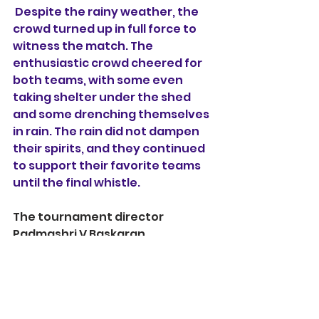
 Despite the rainy weather, the 
crowd turned up in full force to 
witness the match. The 
enthusiastic crowd cheered for 
both teams, with some even 
taking shelter under the shed 
and some drenching themselves 
in rain. The rain did not dampen 
their spirits, and they continued 
to support their favorite teams 
until the final whistle. 
The tournament director  
Padmashri V Baskaran 
acknowledged the support of 
the crowd, saying, "The crowd 
was amazing today. Their 
support gives us an extra boost, 