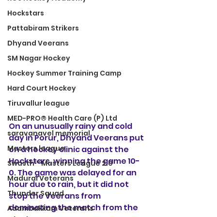
Hockstars
Pattabiram Strikers
Dhyand Veerans
SM Nagar Hockey
Hockey Summer Training Camp
Hard Court Hockey
Tiruvallur league
MED-PRO® Health Care (P) Ltd
On an unusually rainy and cold 
saravanavel memorial
day in Porur, Dhyand Veerans put 
Masters league
on a hockey clinic against the 
Hockstars, winning the game 10-
Swasth™ Masters League 2.0
0. The game was delayed for an 
Madurai Veterans
hour due to rain, but it did not 
Thunder Squad
stop the Veerans from 
dominating the match from the 
Adambakkam Veterans