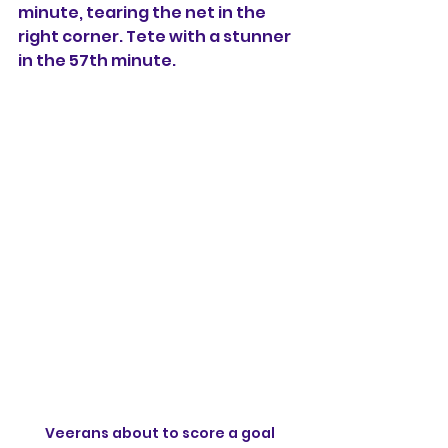
minute, tearing the net in the 
right corner. Tete with a stunner 
in the 57th minute.
Veerans about to score a goal