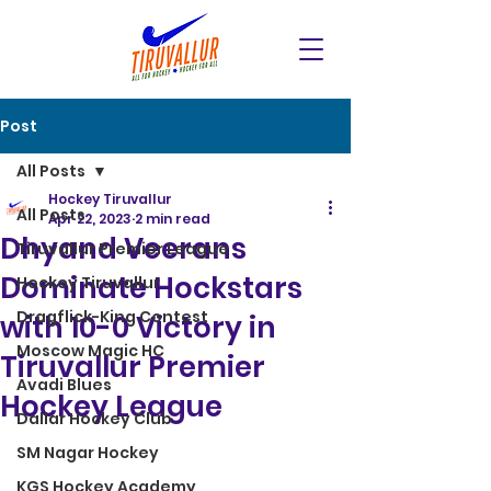
Post
All Posts
Hockey Tiruvallur
All Posts
Apr 22, 2023
2 min read
Dhyand Veerans
Tiruvallur Premier League
Dominate Hockstars
Hockey Tiruvallur
Dragflick-King Contest
with 10-0 Victory in
Moscow Magic HC
Tiruvallur Premier
Avadi Blues
Hockey League
Dallar Hockey Club
SM Nagar Hockey
KGS Hockey Academy