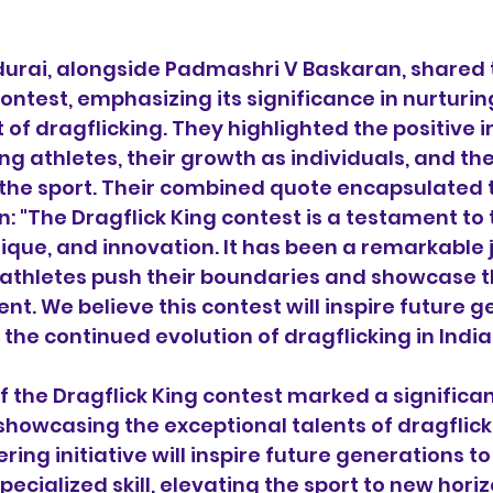
urai, alongside Padmashri V Baskaran, shared t
ontest, emphasizing its significance in nurturin
 of dragflicking. They highlighted the positive i
ng athletes, their growth as individuals, and the
he sport. Their combined quote encapsulated 
n: "The Dragflick King contest is a testament to 
ique, and innovation. It has been a remarkable 
athletes push their boundaries and showcase th
nt. We believe this contest will inspire future g
 the continued evolution of dragflicking in Indi
of the Dragflick King contest marked a significa
 showcasing the exceptional talents of dragflick
ering initiative will inspire future generations 
specialized skill, elevating the sport to new horiz