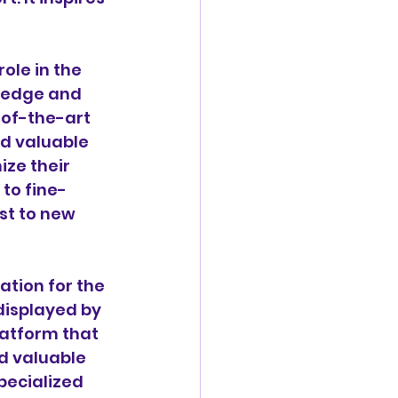
ole in the 
wledge and 
-of-the-art 
ed valuable 
ze their 
 to fine-
st to new 
ation for the 
displayed by 
atform that 
d valuable 
pecialized 