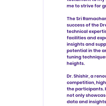
me to strive for g
The Sri Ramachand
success of the Dra
technical experti
facilities and ex
insights and supp
potential in the 
tuning techniques
heights.
Dr. Shishir, a re
competition, high
the participants.
not only showcase
data and insights