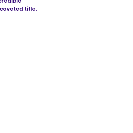
redible 
coveted title.