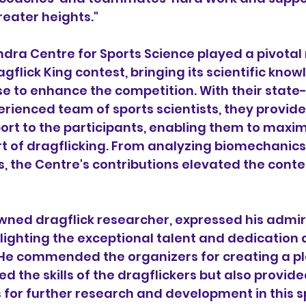
reater heights."
ra Centre for Sports Science played a pivotal r
gflick King contest, bringing its scientific kno
se to enhance the competition. With their state
perienced team of sports scientists, they provid
ort to the participants, enabling them to maximi
art of dragflicking. From analyzing biomechanics
, the Centre's contributions elevated the conte
nowned dragflick researcher, expressed his admir
lighting the exceptional talent and dedication 
 He commended the organizers for creating a pl
d the skills of the dragflickers but also provide
 for further research and development in this s