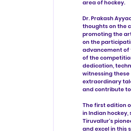
area of hockey.
Dr. Prakash Ayyad
thoughts on the c
promoting the art
on the participati
advancement of t
of the competitio
dedication, techn
witnessing these 
extraordinary tale
and contribute to
The first edition 
in Indian hockey,
Tiruvallur's pione
and excel in this 