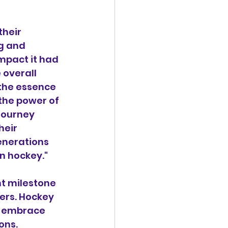
heir 
g and 
mpact it had 
 overall 
the essence 
the power of 
journey 
eir 
enerations 
an hockey."
nt milestone 
ers. Hockey 
to embrace 
ons.