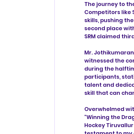
The journey to the
Competitors like
skills, pushing t
second place with
SRM claimed third
Mr. Jothikumaran,
witnessed the co
during the halft
participants, sta
talent and dedica
skill that can cha
Overwhelmed with 
"Winning the Drag
Hockey Tiruvallur 
testament to my 