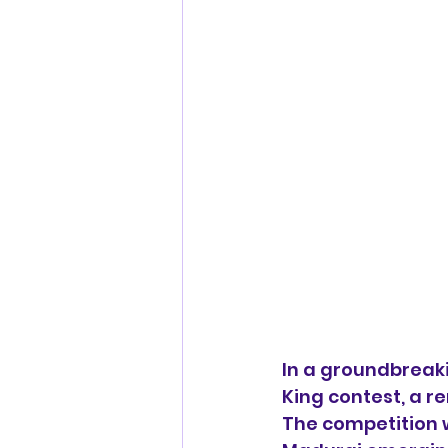
In a groundbreaki
King contest, a r
The competition w