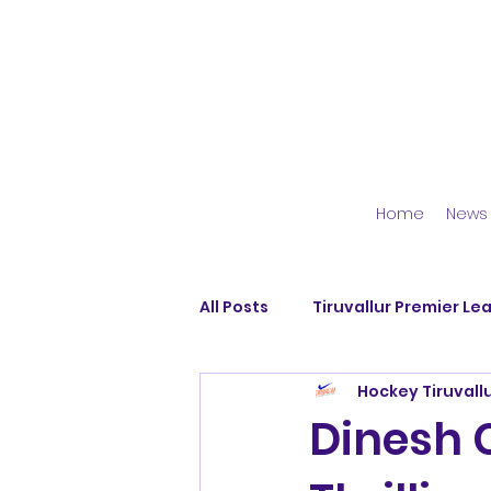
Home
News
All Posts
Tiruvallur Premier Le
Hockey Tiruvall
Avadi Blues
Dallar Hocke
Dinesh C
Pattabiram Strikers
Dhya