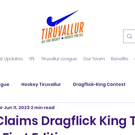
 & Updates
TPL
Tiruvallur League
Our Team
Benefits
ague
Hockey Tiruvallur
Dragflick-King Contest
ur
Jun 11, 2023
2 min read
y Club
SM Nagar Hockey
KGS Hockey Academy
laims Dragflick King Ti
nd Veerans
SM Nagar Hockey
Hockey Summer Tra