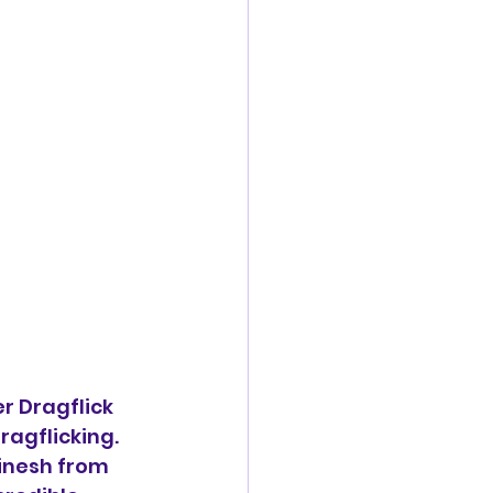
r Dragflick 
agflicking. 
inesh from 