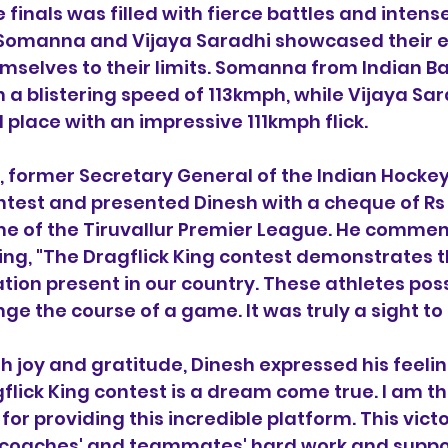
 finals was filled with fierce battles and intens
 Somanna and Vijaya Saradhi showcased their e
hemselves to their limits. Somanna from Indian B
 a blistering speed of 113kmph, while Vijaya Sar
 place with an impressive 111kmph flick.
 former Secretary General of the Indian Hockey
ntest and presented Dinesh with a cheque of Rs
ime of the Tiruvallur Premier League. He comme
ting, "The Dragflick King contest demonstrates
tion present in our country. These athletes poss
nge the course of a game. It was truly a sight to
joy and gratitude, Dinesh expressed his feeling
flick King contest is a dream come true. I am th
for providing this incredible platform. This victor
coaches' and teammates' hard work and support.