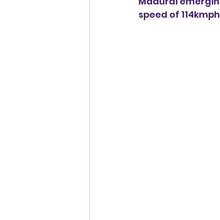
Madurai emerging 
speed of 114kmph,