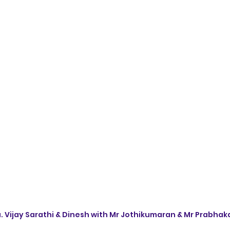
 Vijay Sarathi & Dinesh with Mr Jothikumaran & Mr Prabhak