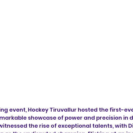
ng event, Hockey Tiruvallur hosted the first-eve
emarkable showcase of power and precision in dr
itnessed the rise of exceptional talents, with D