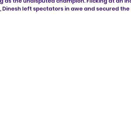
as the undisputed champion. Flicking at an inc
 Dinesh left spectators in awe and secured the 