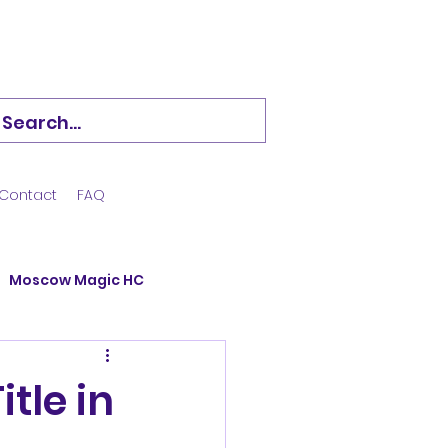
Contact
FAQ
Moscow Magic HC
Hockstars
tle in
ining Camp