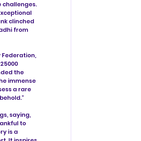
e challenges. 
xceptional 
ank clinched 
adhi from 
 Federation, 
 25000 
nded the 
 the immense 
ess a rare 
 behold."
s, saying, 
ankful to 
y is a 
 It inspires 