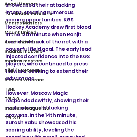
Avadi Masters
showcased their attacking 
intent, creating numerous 
Tamilnadu Veterans
scoring opportunities. KGS 
Madras Masters
Hockey Academy drew first blood 
Mount United
in the 12th minute when Ranjit 
found the back of the net with a 
Avadi masters
powerful field goal. The early lead 
madras masters
injected confidence into the KGS 
madras masters
players, who continued to press 
Nilgiris Veterans
forward, seeking to extend their 
advantage.
Madras Veterans
TSHL
However, Moscow Magic 
TPL2.0
responded swiftly, showing their 
resilience and attacking 
masters league 3.0
prowess. In the 14th minute, 
TPL 3.0
Suresh Babu showcased his 
scoring ability, leveling the 