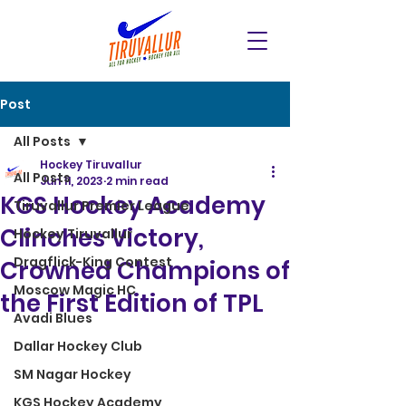
Post
All Posts
Hockey Tiruvallur
All Posts
Jun 11, 2023
2 min read
KGS Hockey Academy
Tiruvallur Premier League
Clinches Victory,
Hockey Tiruvallur
Dragflick-King Contest
Crowned Champions of
Moscow Magic HC
the First Edition of TPL
Avadi Blues
Dallar Hockey Club
SM Nagar Hockey
KGS Hockey Academy