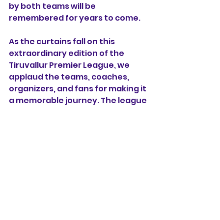
by both teams will be 
remembered for years to come.
As the curtains fall on this 
extraordinary edition of the 
Tiruvallur Premier League, we 
applaud the teams, coaches, 
organizers, and fans for making it 
a memorable journey. The league 
has undoubtedly elevated the 
profile of hockey in the region 
and inspired aspiring players to 
dream big.
Congratulations to KGS Hockey 
Academy for their sensational 
victory, and kudos to Moscow 
Magic for their outstanding 
performance. The Tiruvallur 