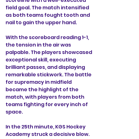
scoreline with a well-executed 
field goal. The match intensified 
as both teams fought tooth and 
nail to gain the upper hand.
With the scoreboard reading 1-1, 
the tension in the air was 
palpable. The players showcased 
exceptional skill, executing 
brilliant passes, and displaying 
remarkable stickwork. The battle 
for supremacy in midfield 
became the highlight of the 
match, with players from both 
teams fighting for every inch of 
space.
In the 25th minute, KGS Hockey 
Academy struck a decisive blow. 