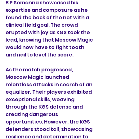
B P Somanna showcased his 
expertise and composure as he 
found the back of the net with a 
clinical field goal. The crowd 
erupted with joy as KGS took the 
lead, knowing that Moscow Magic 
would now have to fight tooth 
and nail to level the score.
As the match progressed, 
Moscow Magic launched 
relentless attacks in search of an 
equalizer. Their players exhibited 
exceptional skills, weaving 
through the KGS defense and 
creating dangerous 
opportunities. However, the KGS 
defenders stood tall, showcasing 
resilience and determination to 