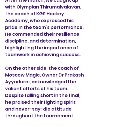
After the match, we caught up 
with Olympian Thirumalvalavan, 
the coach of KGS Hockey 
Academy, who expressed his 
pride in the team's performance. 
He commended their resilience, 
discipline, and determination, 
highlighting the importance of 
teamwork in achieving success.
On the other side, the coach of 
Moscow Magic, Owner Dr Prakash 
Ayyadurai, acknowledged the 
valiant efforts of his team. 
Despite falling short in the final, 
he praised their fighting spirit 
and never-say-die attitude 
throughout the tournament.