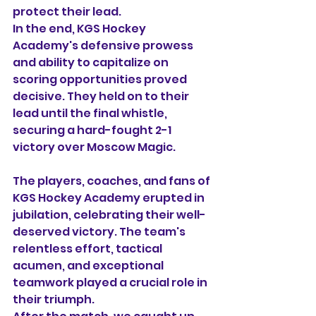
protect their lead.
In the end, KGS Hockey 
Academy's defensive prowess 
and ability to capitalize on 
scoring opportunities proved 
decisive. They held on to their 
lead until the final whistle, 
securing a hard-fought 2-1 
victory over Moscow Magic.
The players, coaches, and fans of 
KGS Hockey Academy erupted in 
jubilation, celebrating their well-
deserved victory. The team's 
relentless effort, tactical 
acumen, and exceptional 
teamwork played a crucial role in 
their triumph.