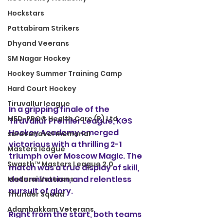
Hockstars
Pattabiram Strikers
Dhyand Veerans
SM Nagar Hockey
Hockey Summer Training Camp
Hard Court Hockey
Tiruvallur league
In a gripping finale of the 
MED-PRO® Health Care (P) Ltd
Tiruvallur Premier League, KGS 
Hockey Academy emerged 
saravanavel memorial
victorious with a thrilling 2-1 
Masters league
triumph over Moscow Magic. The 
Swasth™ Masters League 2.0
match was a true display of skill, 
determination, and relentless 
Madurai Veterans
pursuit of glory.
Thunder Squad
Adambakkam Veterans
Right from the start, both teams 