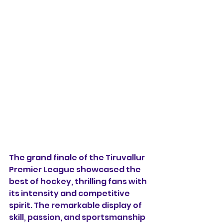
The grand finale of the Tiruvallur 
Premier League showcased the 
best of hockey, thrilling fans with 
its intensity and competitive 
spirit. The remarkable display of 
skill, passion, and sportsmanship 