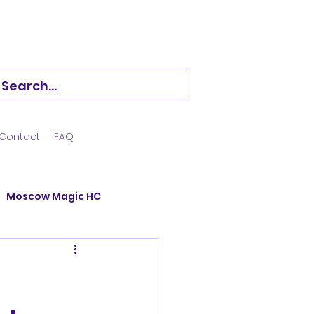
Contact
FAQ
Moscow Magic HC
Hockstars
ining Camp