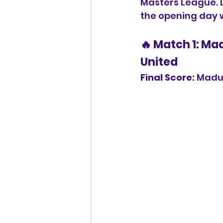
Masters League. Le
the opening day w
🔥 Match 1: Ma
United
Final Score:
 Madu