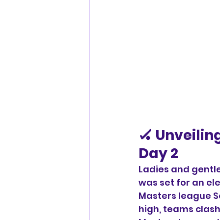
🏑 Unveilin
Day 2
Ladies and gentl
was set for an el
Masters league Se
high, teams clash