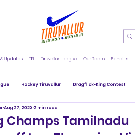
 & Updates
TPL
Tiruvallur League
Our Team
Benefits
ague
Hockey Tiruvallur
Dragflick-King Contest
ur
Aug 27, 2023
2 min read
y Club
SM Nagar Hockey
KGS Hockey Academy
ng Champs Tamilnadu
nd Veerans
SM Nagar Hockey
Hockey Summer Tra