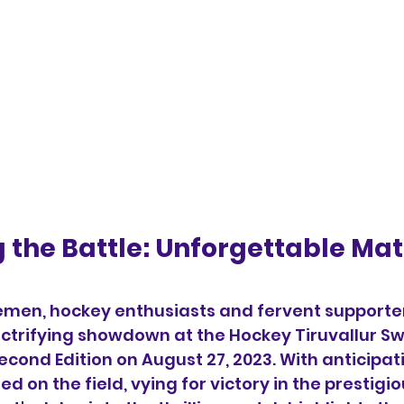
g the Battle: Unforgettable Mat
emen, hockey enthusiasts and fervent supporter
ectrifying showdown at the Hockey Tiruvallur S
cond Edition on August 27, 2023. With anticipat
ed on the field, vying for victory in the prestig