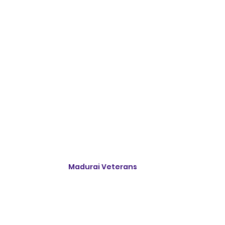
Madurai Veterans