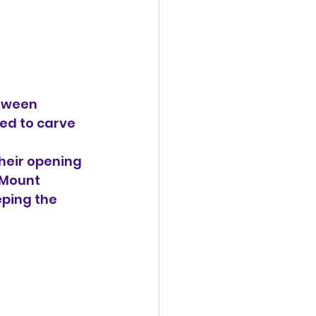
tween 
d to carve 
their opening 
 Mount 
ping the 