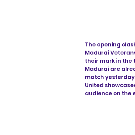
The opening clash
Madurai Veterans
their mark in the
Madurai are alread
match yesterday. 
United showcased 
audience on the e