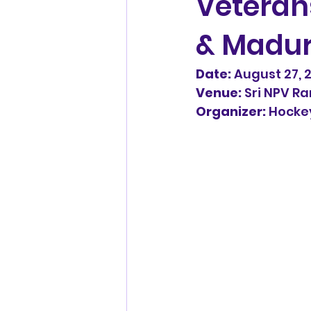
Veteran
& Madur
Hard Court Hockey
Tiruv
Date:
 August 27, 
Venue:
 Sri NPV 
Masters league
Swasth™
Organizer:
 Hocke
Adambakkam Veterans
Avadi masters
madras m