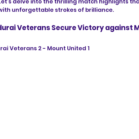
t's delve into the thrilling match highlights th
ith unforgettable strokes of brilliance.
durai Veterans Secure Victory against 
rai Veterans 2 - Mount United 1