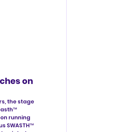
ches on  
s, the stage 
wasth™ 
ion running 
ious SWASTH™ 