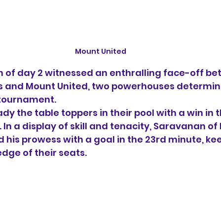
Mount United
 of day 2 witnessed an enthralling face-off be
 and Mount United, two powerhouses determine
 tournament.
y the table toppers in their pool with a win in 
In a display of skill and tenacity, Saravanan of
his prowess with a goal in the 23rd minute, kee
dge of their seats.